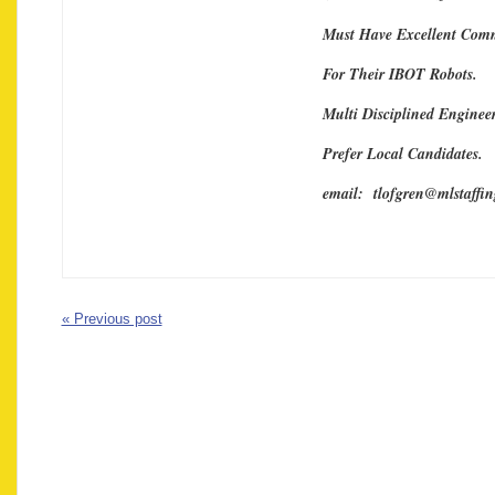
Must Have Excellent Comm
For Their IBOT Robots.
Multi Disciplined Engineer
Prefer Local Candidates.
email: tlofgren@mlstaffi
« Previous post