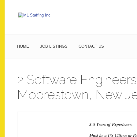
HOME
JOB LISTINGS
CONTACT US
2 Software Engineers
Moorestown, New Je
3-5 Years of Experience.
Must be a US Citizen or P