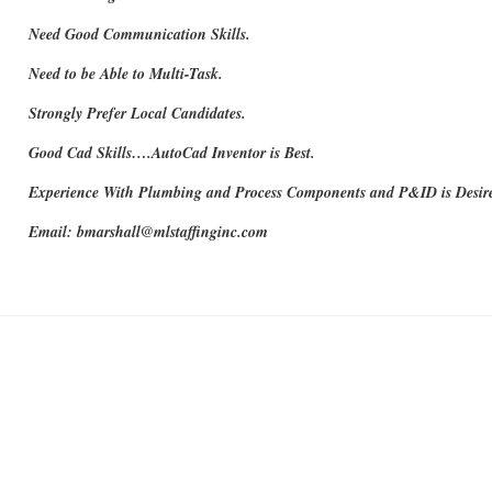
Need Good Communication Skills.
Need to be Able to Multi-Task.
Strongly Prefer Local Candidates.
Good Cad Skills….AutoCad Inventor is Best.
Experience With Plumbing and Process Components and P&ID is Desir
Email: bmarshall@mlstaffinginc.com