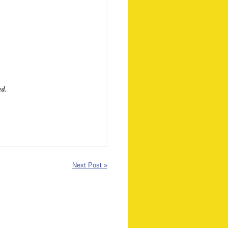
ed.
Next Post »