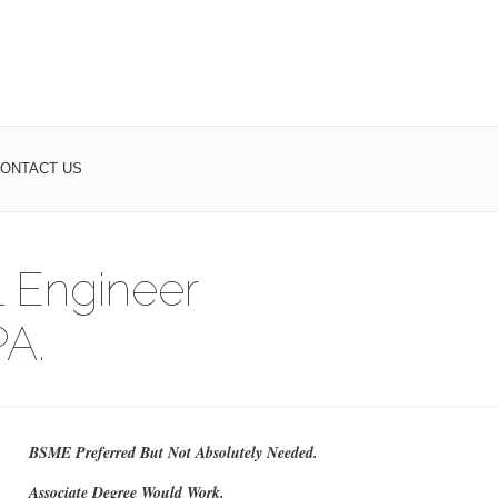
ONTACT US
 Engineer
A.
BSME Preferred But Not Absolutely Needed.
Associate Degree Would Work.