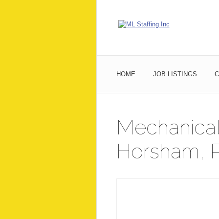
HOME
JOB LISTINGS
C
Mechanical
Horsham, P