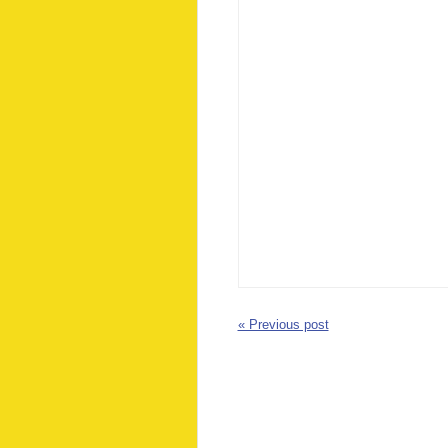
« Previous post